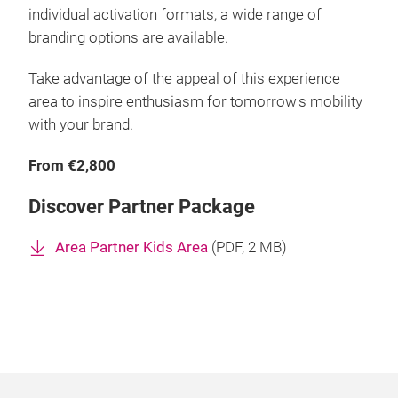
individual activation formats, a wide range of
branding options are available.
Take advantage of the appeal of this experience
area to inspire enthusiasm for tomorrow's mobility
with your brand.
From €2,800
Discover Partner Package
Area Partner Kids Area
(
PDF
, 2 MB)