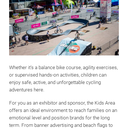
Whether it's a balance bike course, agility exercises,
or supervised hands-on activities, children can
enjoy safe, active, and unforgettable cycling
adventures here.
For you as an exhibitor and sponsor, the Kids Area
offers an ideal environment to reach families on an
emotional level and position brands for the long
term. From banner advertising and beach flags to