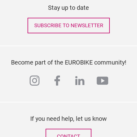
Stay up to date
SUBSCRIBE TO NEWSLETTER
Become part of the EUROBIKE community!
instagram
facebook
linkedin
youtub
If you need help, let us know
CONTACT