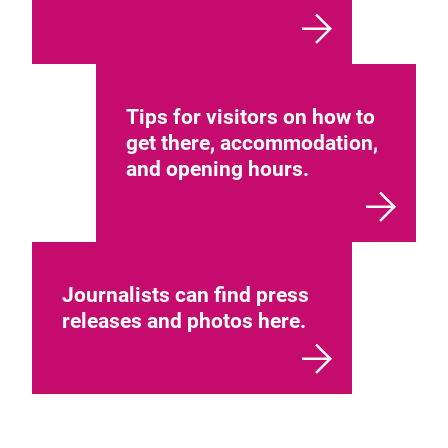
Tips for visitors on how to
get there, accommodation,
and opening hours.
Journalists can find press
releases and photos here.