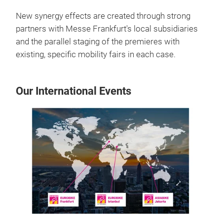
New synergy effects are created through strong
partners with Messe Frankfurt's local subsidiaries
and the parallel staging of the premieres with
existing, specific mobility fairs in each case.
Our International Events