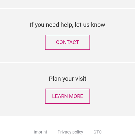
If you need help, let us know
CONTACT
Plan your visit
LEARN MORE
Imprint
Privacy policy
GTC