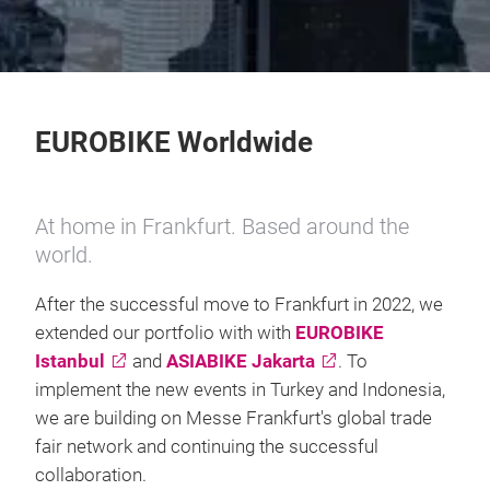
EUROBIKE Worldwide
At home in Frankfurt. Based around the
world.
After the successful move to Frankfurt in 2022, we
extended our portfolio with with
EUROBIKE
Istanbul
and
ASIABIKE Jakarta
. To
implement the new events in Turkey and Indonesia,
we are building on Messe Frankfurt's global trade
fair network and continuing the successful
collaboration.