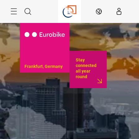
Skip
Menu
Search
EN
Stay
connected
Frankfurt, Germany
all year
round