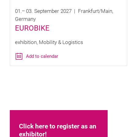
01.
–
03.
September
2027
Frankfurt/Main
Germany
EUROBIKE
exhibition
Mobility & Logistics
Add to calendar
Click here to register as an
exhibitor!