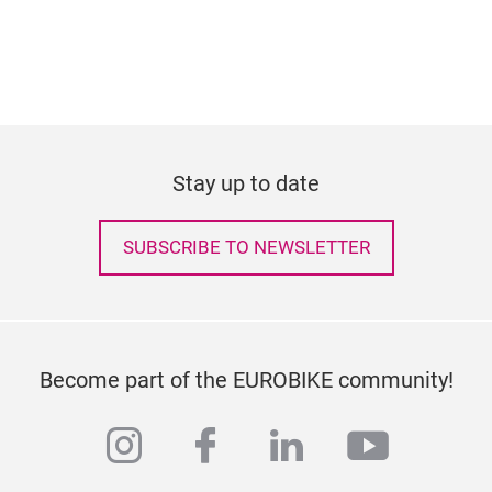
Stay up to date
SUBSCRIBE TO NEWSLETTER
Become part of the EUROBIKE community!
instagram
facebook
linkedin
youtub