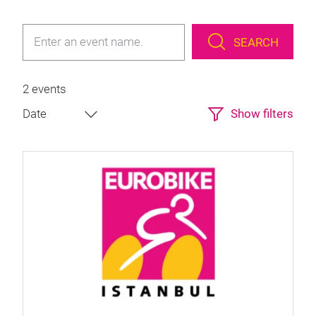
SEARCH
2 events
Show filters