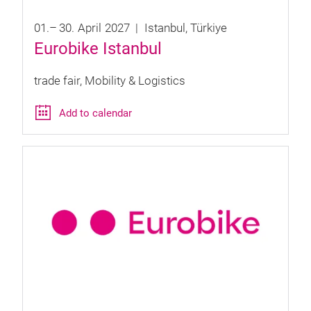
01.
–
30.
April
2027
Istanbul
Türkiye
Eurobike Istanbul
trade fair
Mobility & Logistics
Add to calendar