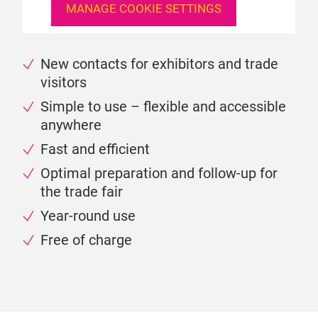
MANAGE COOKIE SETTINGS
New contacts for exhibitors and trade
visitors
Simple to use – flexible and accessible
anywhere
Fast and efficient
Optimal preparation and follow-up for
the trade fair
Year-round use
Free of charge