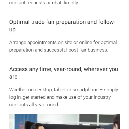
contact requests or chat directly.
Optimal trade fair preparation and follow-
up
Arrange appointments on site or online for optimal
preparation and successful post-fair business.
Access any time, year-round, wherever you
are
Whether on desktop, tablet or smartphone – simply
log in, get started and make use of your industry
contacts all year round.