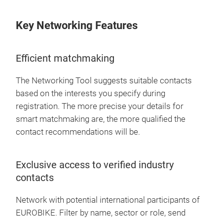
Key Networking Features
Efficient matchmaking
The Networking Tool suggests suitable contacts
based on the interests you specify during
registration. The more precise your details for
smart matchmaking are, the more qualified the
contact recommendations will be.
Exclusive access to verified industry
contacts
Network with potential international participants of
EUROBIKE. Filter by name, sector or role, send