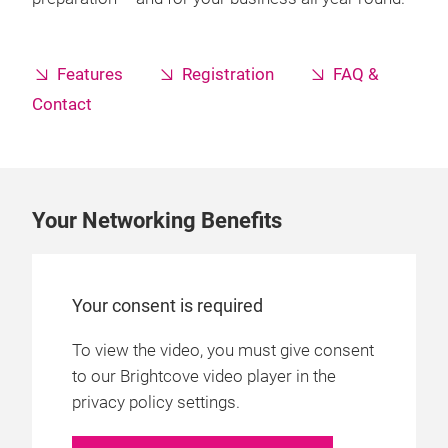
Features
Registration
FAQ &
Contact
Your Networking Benefits
Your consent is required
To view the video, you must give consent
to our Brightcove video player in the
privacy policy settings.