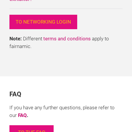
TO NETWORKING LOGIN
Note:
Different
terms and conditions
apply to
fairnamic.
FAQ
If you have any further questions, please refer to
our
FAQ
.