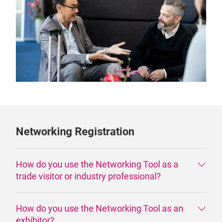
Networking Registration
How do you use the Networking Tool as a
trade visitor or industry professional?
How do you use the Networking Tool as an
exhibitor?