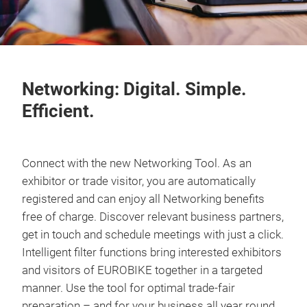
Networking: Digital. Simple.
Efficient.
Connect with the new Networking Tool. As an
exhibitor or trade visitor, you are automatically
registered and can enjoy all Networking benefits
free of charge. Discover relevant business partners,
get in touch and schedule meetings with just a click.
Intelligent filter functions bring interested exhibitors
and visitors of EUROBIKE together in a targeted
manner. Use the tool for optimal trade-fair
preparation – and for your business all year round.