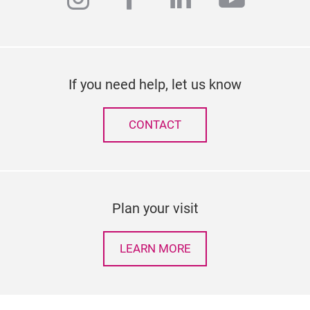
If you need help, let us know
CONTACT
Plan your visit
LEARN MORE