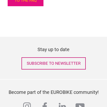
TO THE FAQ
Stay up to date
SUBSCRIBE TO NEWSLETTER
Become part of the EUROBIKE community!
instagram
facebook
linkedin
youtub