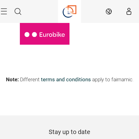
Skip
Menu
Search
EN
Note:
Different
terms and conditions
apply to fairnamic.
Stay up to date