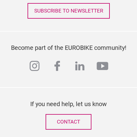
SUBSCRIBE TO NEWSLETTER
Become part of the EUROBIKE community!
instagram
facebook
linkedin
youtub
If you need help, let us know
CONTACT