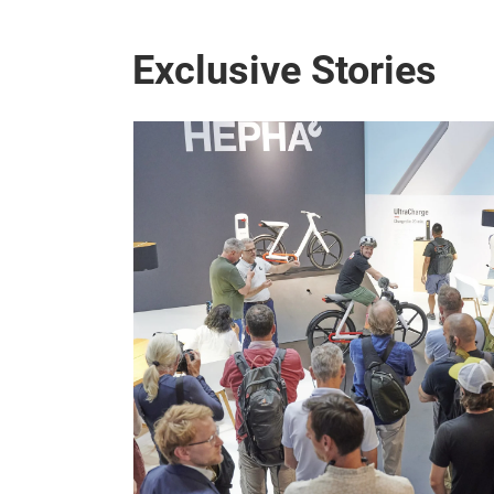
Exclusive Stories