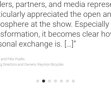
representatives. We ar
the opportunity to pr
of visitors at our boot
we fully achieved our g
Eric Zhang,
CEO E-Bike Division, Gobao