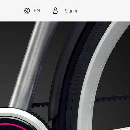
Sign in
EN