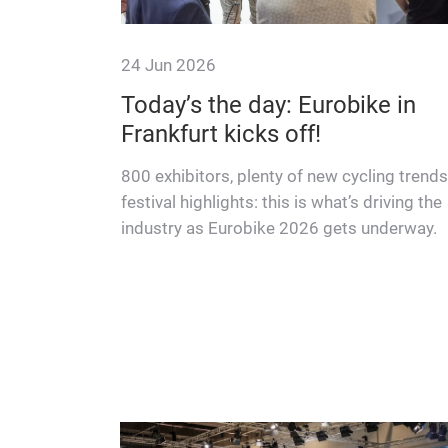
24 Jun 2026
 always
Today’s the day: Eurobike in
Frankfurt kicks off!
and
800 exhibitors, plenty of new cycling trend
e their
festival highlights: this is what’s driving the
nd how they
industry as Eurobike 2026 gets underway.