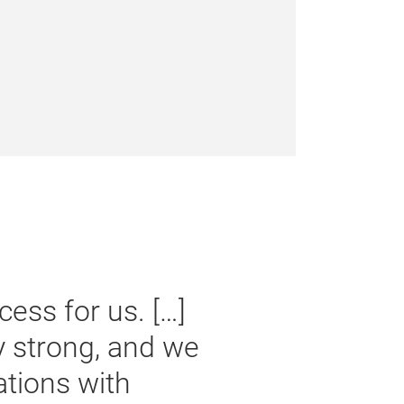
urobike had a clear objective:
nal players in the industry,
ential partners, and media