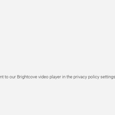
t to our Brightcove video player in the privacy policy settings