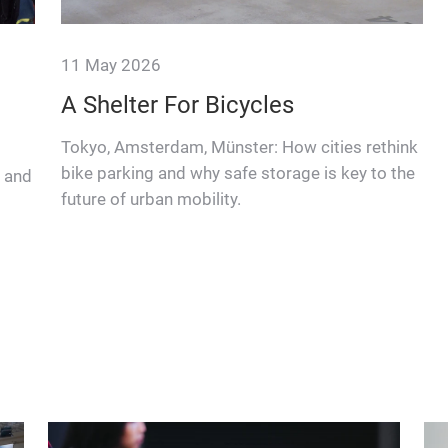
11 May 2026
A Shelter For Bicycles
Tokyo, Amsterdam, Münster: How cities rethink
bike parking and why safe storage is key to the
s and
future of urban mobility.