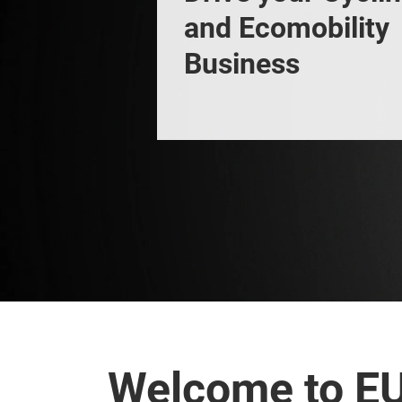
and Ecomobility 
Business
Welcome to E