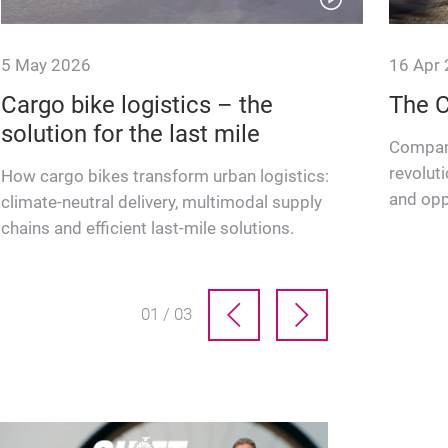
5 May 2026
16 Apr
Cargo bike logistics – the
The 
solution for the last mile
Company
revoluti
How cargo bikes transform urban logistics:
and opp
climate-neutral delivery, multimodal supply
cycling 
chains and efficient last-mile solutions.
01 / 03