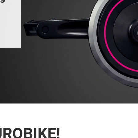
UROBIKE!