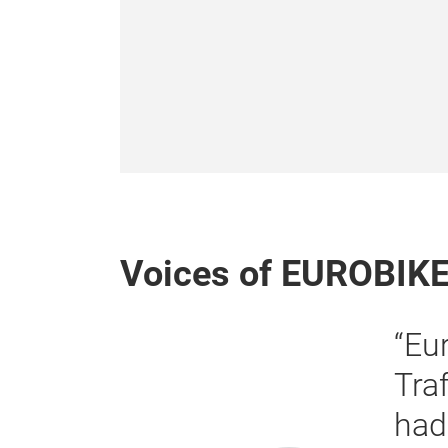
Voices of EUROBIK
plete success for us. […]
consistently strong, and we
y conversations with