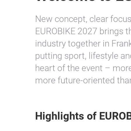
New concept, clear focus,
EUROBIKE 2027 brings the
industry together in Fran
putting sport, lifestyle a
heart of the event – mo
more future-oriented than
Highlights of EURO