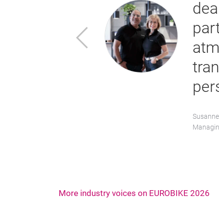
dia representatives. We
the open and collaborative
Previous
specially in times of
es clear how important
”
More industry voices on EUROBIKE 2026