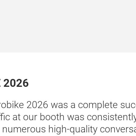
E 2026
“Our participation at E
to connect with additio
particularly OEMs, pot