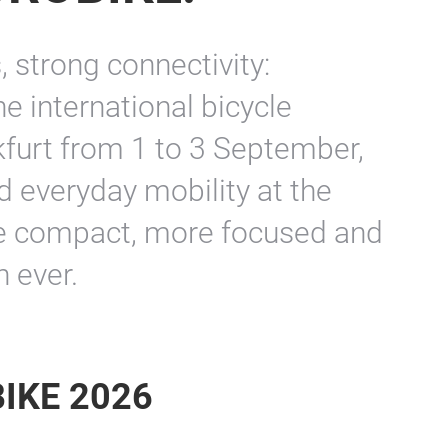
 strong connectivity:
 international bicycle
kfurt from 1 to 3 September,
nd everyday mobility at the
re compact, more focused and
 ever.
BIKE 2026