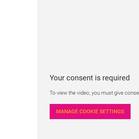
Your consent is required
To view the video, you must give consen
MANAGE COOKIE SETTINGS