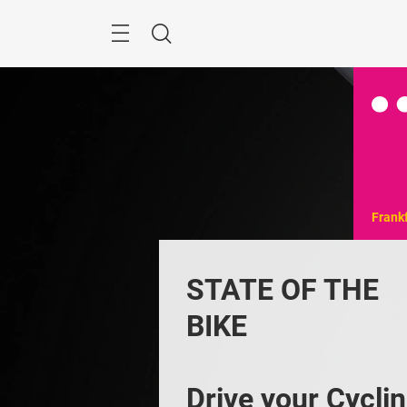
Skip
Menu
Search
Frank
STATE OF THE 
BIKE
Drive your Cyclin