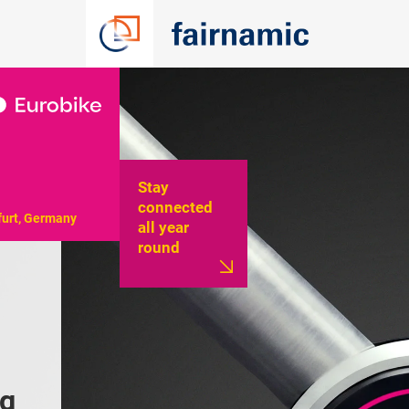
Stay
connected
furt, Germany
all year
round
g 