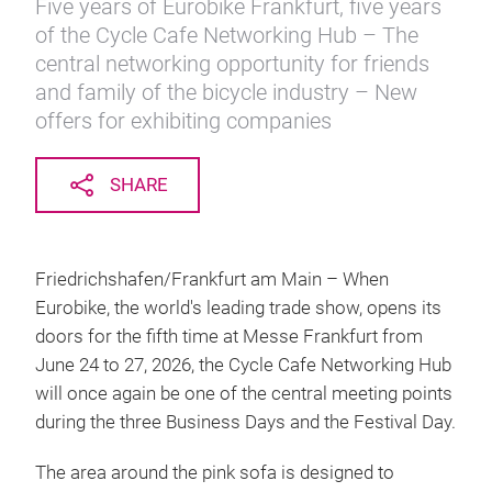
Five years of Eurobike Frankfurt, five years
of the Cycle Cafe Networking Hub – The
central networking opportunity for friends
and family of the bicycle industry – New
offers for exhibiting companies
SHARE
Friedrichshafen/Frankfurt am Main – When
Eurobike, the world's leading trade show, opens its
doors for the fifth time at Messe Frankfurt from
June 24 to 27, 2026, the Cycle Cafe Networking Hub
will once again be one of the central meeting points
during the three Business Days and the Festival Day.
The area around the pink sofa is designed to