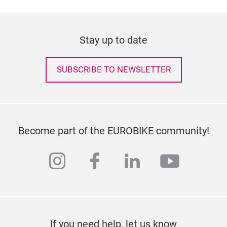
Stay up to date
SUBSCRIBE TO NEWSLETTER
Become part of the EUROBIKE community!
instagram
facebook
linkedin
youtub
If you need help, let us know