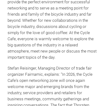
provide the perfect environment for successful
networking and to serve as a meeting point for
friends and family of the bicycle industry and far
beyond. Whether for new collaborations in the
bicycle industry, discussions about cycling or
simply for the love of good coffee: At the Cycle
Cafe, everyone is warmly welcome to explore the
big questions of the industry in a relaxed
atmosphere, meet new people or discuss the most
important topics of the day.
Stefan Reisinger, Managing Director of trade fair
organizer Fairnamic, explains: "In 2026, the Cycle
Cafe's open networking zone will once again
welcome major and emerging brands from the
industry, service providers and retailers for
business meetings, community gatherings and
inspiring conversations. The fact that Thorsten