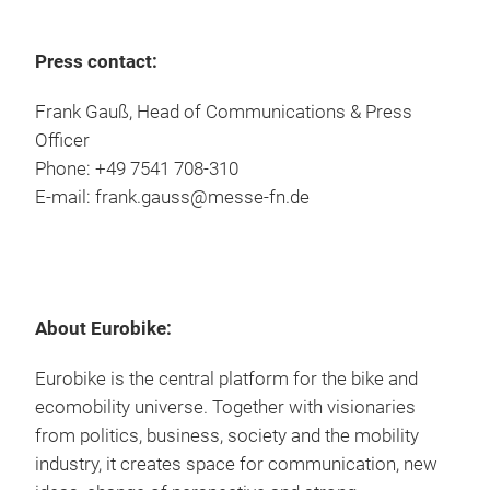
Press contact:
Frank Gauß, Head of Communications & Press
Officer
Phone: +49 7541 708-310
E-mail: frank.gauss@messe-fn.de
About Eurobike:
Eurobike is the central platform for the bike and
ecomobility universe. Together with visionaries
from politics, business, society and the mobility
industry, it creates space for communication, new