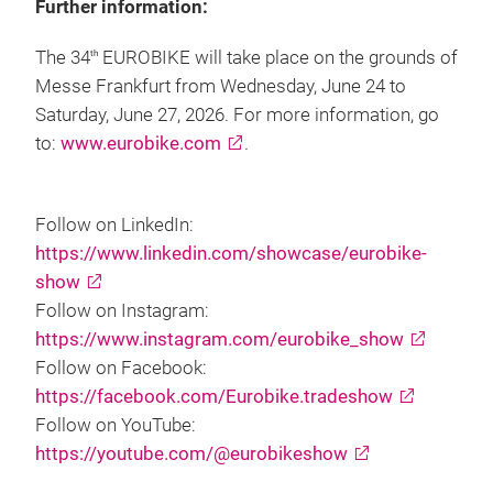
Further information:
The 34
EUROBIKE will take place on the grounds of
th
Messe Frankfurt from Wednesday, June 24 to
Saturday, June 27, 2026. For more information, go
to:
www.eurobike.com
.
Follow on LinkedIn:
https://www.linkedin.com/showcase/eurobike-
show
Follow on Instagram:
https://www.instagram.com/eurobike_show
Follow on Facebook:
https://facebook.com/Eurobike.tradeshow
Follow on YouTube:
https://youtube.com/@eurobikeshow