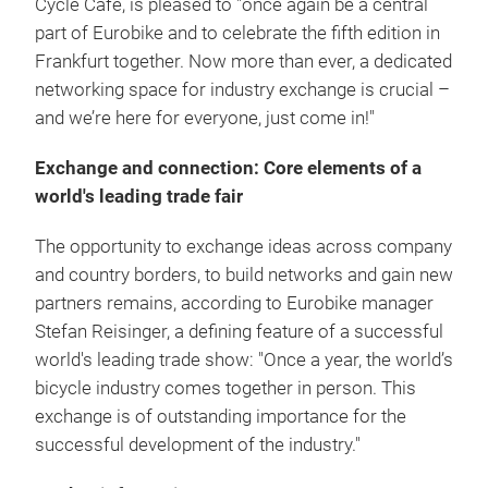
Cycle Cafe, is pleased to "once again be a central
part of Eurobike and to celebrate the fifth edition in
Frankfurt together. Now more than ever, a dedicated
networking space for industry exchange is crucial –
and we’re here for everyone, just come in!"
Exchange and connection: Core elements of a
world's leading trade fair
The opportunity to exchange ideas across company
and country borders, to build networks and gain new
partners remains, according to Eurobike manager
Stefan Reisinger, a defining feature of a successful
world's leading trade show: "Once a year, the world’s
bicycle industry comes together in person. This
exchange is of outstanding importance for the
successful development of the industry."