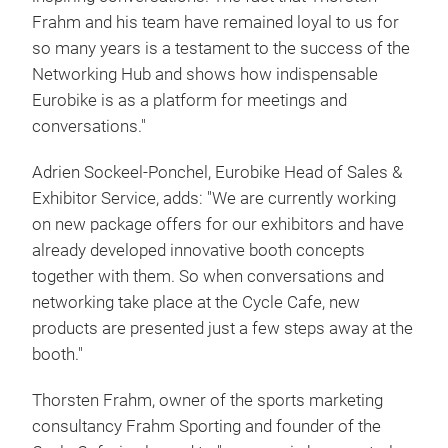
Frahm and his team have remained loyal to us for
so many years is a testament to the success of the
Networking Hub and shows how indispensable
Eurobike is as a platform for meetings and
conversations."
Adrien Sockeel-Ponchel, Eurobike Head of Sales &
Exhibitor Service, adds: "We are currently working
on new package offers for our exhibitors and have
already developed innovative booth concepts
together with them. So when conversations and
networking take place at the Cycle Cafe, new
products are presented just a few steps away at the
booth."
Thorsten Frahm, owner of the sports marketing
consultancy Frahm Sporting and founder of the