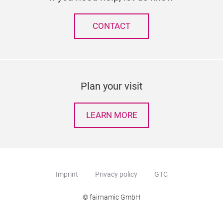
CONTACT
Plan your visit
LEARN MORE
Imprint
Privacy policy
GTC
© fairnamic GmbH