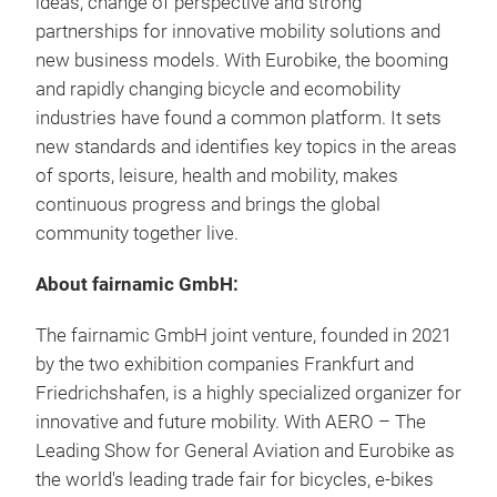
ideas, change of perspective and strong
partnerships for innovative mobility solutions and
new business models. With Eurobike, the booming
and rapidly changing bicycle and ecomobility
industries have found a common platform. It sets
new standards and identifies key topics in the areas
of sports, leisure, health and mobility, makes
continuous progress and brings the global
community together live.
About fairnamic GmbH:
The fairnamic GmbH joint venture, founded in 2021
by the two exhibition companies Frankfurt and
Friedrichshafen, is a highly specialized organizer for
innovative and future mobility. With AERO – The
Leading Show for General Aviation and Eurobike as
the world's leading trade fair for bicycles, e-bikes