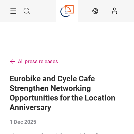
Skip
Menu
Search
EN
All press releases
Eurobike and Cycle Cafe
Strengthen Networking
Opportunities for the Location
Anniversary
1 Dec 2025