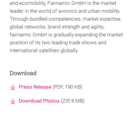
and ecomobility, Fairnamic GmbH is the market
leader in the world of avionics and urban mobility.
Through bundled competencies, market expertise,
global networks, brand strength and agility,
fairnamic GmbH is gradually expanding the market
position of its two leading trade shows and
international satellites globally.
Download
Press Release
(
PDF
, 190 KB)
Download Photos
(
ZIP
, 8 MB)