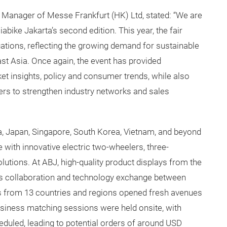
l Manager of Messe Frankfurt (HK) Ltd, stated: “We are
abike Jakarta’s second edition. This year, the fair
ations, reflecting the growing demand for sustainable
st Asia. Once again, the event has provided
ket insights, policy and consumer trends, while also
ners to strengthen industry networks and sales
ia, Japan, Singapore, South Korea, Vietnam, and beyond
with innovative electric two-wheelers, three-
lutions. At ABJ, high-quality product displays from the
s collaboration and technology exchange between
ns from 13 countries and regions opened fresh avenues
business matching sessions were held onsite, with
eduled, leading to potential orders of around USD