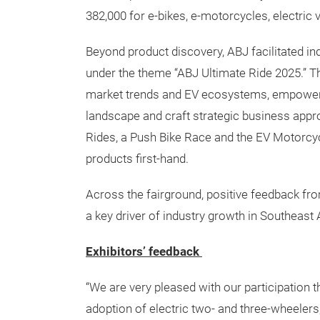
382,000 for e-bikes, e-motorcycles, electric
Beyond product discovery, ABJ facilitated i
under the theme “ABJ Ultimate Ride 2025.” T
market trends and EV ecosystems, empowerin
landscape and craft strategic business appro
Rides, a Push Bike Race and the EV Motorcyc
products first-hand.
Across the fairground, positive feedback fro
a key driver of industry growth in Southeast 
Exhibitors’ feedback
“We are very pleased with our participation 
adoption of electric two- and three-wheeler