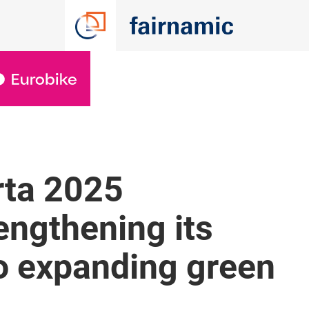
rta 2025
engthening its
 expanding green