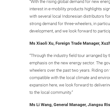
“With the rising global demand for new energ
interest in e-mobility products highlights sig
with several local Indonesian distributors for
strong demand for three-wheelers, in partic
development, and we look forward to participa
Ms Xiaoli Xu, Foreign Trade Manager, Xuz
“Through the industry field tour arranged by 
emphasis on the new energy sector. The gov
wheelers over the past two years. Riding on t
compatible with the local climate and enviro
expansion here, we look forward to deliver
to the local community.”
Ms Li Wang, General Manager, Jiangsu Ri