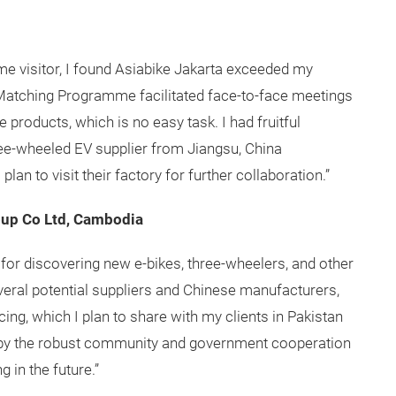
time visitor, I found Asiabike Jakarta exceeded my
Matching Programme facilitated face-to-face meetings
e products, which is no easy task. I had fruitful
ree-wheeled EV supplier from Jiangsu, China
plan to visit their factory for further collaboration.”
oup Co Ltd, Cambodia
for discovering new e-bikes, three-wheelers, and other
veral potential suppliers and Chinese manufacturers,
cing, which I plan to share with my clients in Pakistan
 by the robust community and government cooperation
ng in the future.”