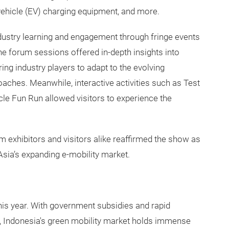
 vehicle (EV) charging equipment, and more.
ndustry learning and engagement through fringe events
he forum sessions offered in-depth insights into
g industry players to adapt to the evolving
aches. Meanwhile, interactive activities such as Test
le Fun Run allowed visitors to experience the
m exhibitors and visitors alike reaffirmed the show as
Asia’s expanding e-mobility market.
this year. With government subsidies and rapid
s, Indonesia's green mobility market holds immense