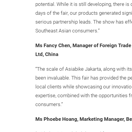
potential. While it is still developing, there 
days of the fair, our products generated sign
serious partnership leads. The show has ef
Southeast Asian consumers.”
Ms Fancy Chen, Manager of Foreign Trade
Ltd, China
“The scale of Asiabike Jakarta, along with it
been invaluable. This fair has provided the p
local clients while showcasing our innovatio
expertise, combined with the opportunities fr
consumers.”
Ms Phoebe Hoang, Marketing Manager, Bef