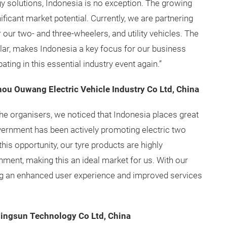
y solutions, Indonesia is no exception. The growing
nificant market potential. Currently, we are partnering
 our two- and three-wheelers, and utility vehicles. The
ular, makes Indonesia a key focus for our business
ting in this essential industry event again.”
hou Ouwang Electric Vehicle Industry Co Ltd, China
the organisers, we noticed that Indonesia places great
ernment has been actively promoting electric two
his opportunity, our tyre products are highly
nment, making this an ideal market for us. With our
ing an enhanced user experience and improved services
singsun Technology Co Ltd, China