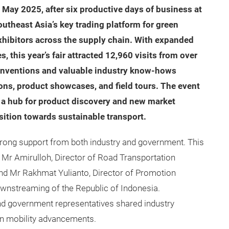
May 2025, after six productive days of business at
outheast Asia’s key trading platform for green
exhibitors across the supply chain. With expanded
 this year’s fair attracted 12,960 visits from over
 inventions and valuable industry know-hows
ns, product showcases, and field tours. The event
as a hub for product discovery and new market
ansition towards sustainable transport.
trong support from both industry and government. This
Mr Amirulloh, Director of Road Transportation
, and Mr Rakhmat Yulianto, Director of Promotion
wnstreaming of the Republic of Indonesia.
nd government representatives shared industry
een mobility advancements.