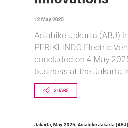
12 May 2025
Asiabike Jakarta (ABJ) in
PERIKLINDO Electric Veh
concluded on 4 May 2025,
business at the Jakarta I
SHARE
Jakarta, May 2025. Asiabike Jakarta (ABJ)