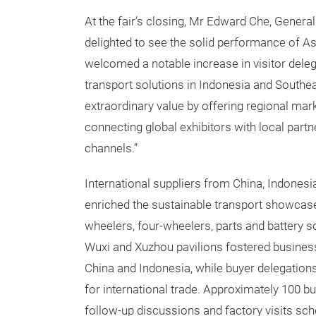
At the fair’s closing, Mr Edward Che, Genera
delighted to see the solid performance of Asi
welcomed a notable increase in visitor deleg
transport solutions in Indonesia and Southea
extraordinary value by offering regional mar
connecting global exhibitors with local part
channels.”
International suppliers from China, Indones
enriched the sustainable transport showcase 
wheelers, four-wheelers, parts and battery so
Wuxi and Xuzhou pavilions fostered busines
China and Indonesia, while buyer delegatio
for international trade. Approximately 100 
follow-up discussions and factory visits sch