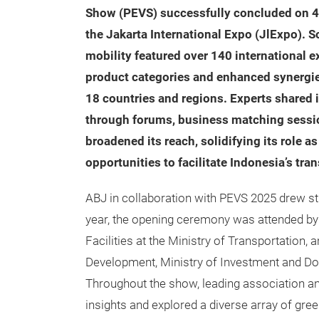
Show (PEVS) successfully concluded on 4 
the Jakarta International Expo (JlExpo). S
mobility featured over 140 international 
product categories and enhanced synergies,
18 countries and regions. Experts shared
through forums, business matching sessio
broadened its reach, solidifying its role 
opportunities to facilitate Indonesia’s tr
ABJ in collaboration with PEVS 2025 drew s
year, the opening ceremony was attended by 
Facilities at the Ministry of Transportation
Development, Ministry of Investment and Do
Throughout the show, leading association a
insights and explored a diverse array of gr