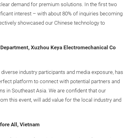
is clear demand for premium solutions. In the first two
ificant interest – with about 80% of inquiries becoming
fectively showcased our Chinese technology to
 Department, Xuzhou Keya Electromechanical Co
s diverse industry participants and media exposure, has
erfect platform to connect with potential partners and
ns in Southeast Asia. We are confident that our
om this event, will add value for the local industry and
ore All, Vietnam