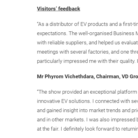
Visitors’ feedback
“As a distributor of EV products and a first-
expectations. The well-organised Business 
with reliable suppliers, and helped us evaluat
meetings with several factories, and one th
particularly impressed me with their quality. I 
Mr Phyrom Vichethdara, Chairman, VD Gr
“The show provided an exceptional platform 
innovative EV solutions. I connected with se
and gained insight into market trends and pri
and in other markets. I was also impressed
at the fair. I definitely look forward to returni