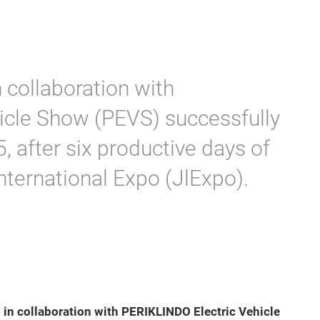
 collaboration with
icle Show (PEVS) successfully
 after six productive days of
nternational Expo (JlExpo).
 in collaboration with
PERIKLINDO Electric Vehicle