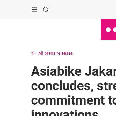
Skip
Menu
Search
All press releases
Asiabike Jaka
concludes, str
commitment to
innovations